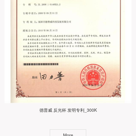
德普威 反光杯 发明专利_300K
More