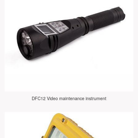
DFC12 Video maintenance instrument