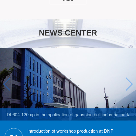
NEWS CENTER
DL604-120 xp in the application of gaussian bell industrial park
Introduction of workshop production at DNP