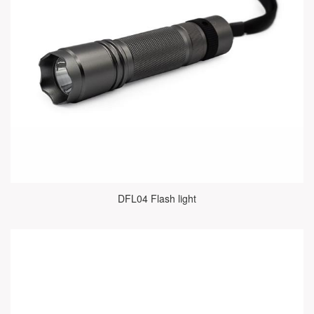
DFL04 Flash light