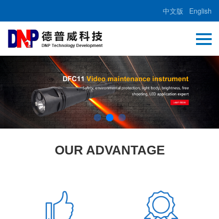
中文版
English
OUR ADVANTAGE