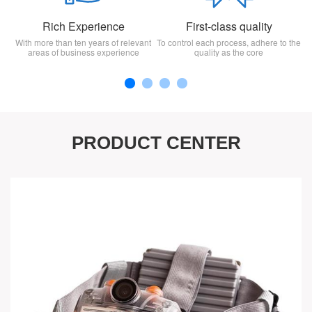
Rich Experience
First-class quality
With more than ten years of relevant
To control each process, adhere to the
areas of business experience
quality as the core
PRODUCT CENTER