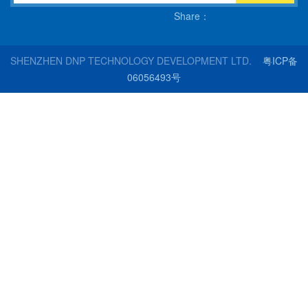
Share：
SHENZHEN DNP TECHNOLOGY DEVELOPMENT LTD.
粤ICP备
06056493号