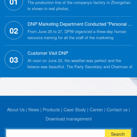
01
The production line of the companys factory in Zhongshan
is shown in real photos.
DNP Marketing Department Conducted "Personal Culture Building" Training
02
From June 25 to 27, DPW organized a three-day human
resource training for all the staff of the marketing
department around the theme of "personal culture building".
Customer Visit DNP
03
At noon on June 23, the weather was perfect and the
breeze was beautiful. The Party Secretary and Chairman of
the Political Consultative Conference of Tongren City
Bijiang District, Fu Jun, led a delegation from the Bijiang
District Political Consultative Conference to visit DNPs
factory in Zhongshan City, and opened the tour with a
warm welcome from the companys General Manager
Zhang Yong and the staff.
About Us
|
News
|
Products
|
Case Study
|
Career
|
Contact us
|
Download management
Search