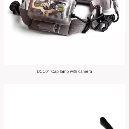
DCC01 Cap lamp with camera