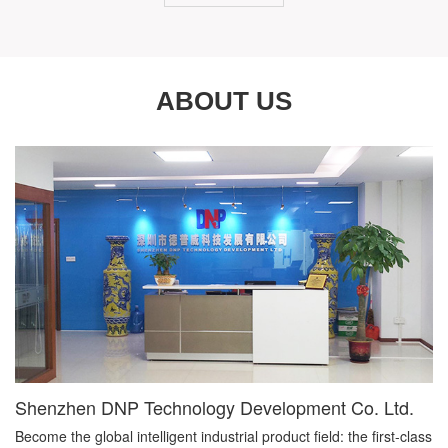
ABOUT US
Shenzhen DNP Technology Development Co. Ltd.
Become the global intelligent industrial product field: the first-class