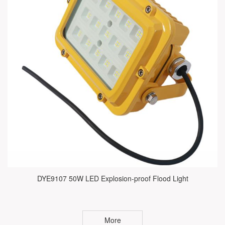
DYE9107 50W LED Explosion-proof Flood Light
More