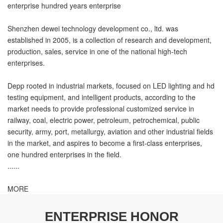
enterprise hundred years enterprise
Shenzhen dewei technology development co., ltd. was
established in 2005, is a collection of research and development,
production, sales, service in one of the national high-tech
enterprises.
Depp rooted in industrial markets, focused on LED lighting and hd
testing equipment, and intelligent products, according to the
market needs to provide professional customized service in
railway, coal, electric power, petroleum, petrochemical, public
security, army, port, metallurgy, aviation and other industrial fields
in the market, and aspires to become a first-class enterprises,
one hundred enterprises in the field.
......
MORE
ENTERPRISE HONOR