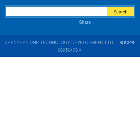
Search
Share：
SHENZHEN DNP TECHNOLOGY DEVELOPMENT LTD.
粤ICP备
06056493号