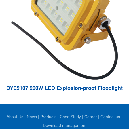
DYE9107 200W LED Explosion-proof Floodlight
About Us
|
News
|
Products
|
Case Study
|
Career
|
Contact us
|
Download management