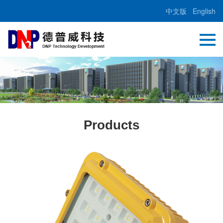
中文版
English
Products